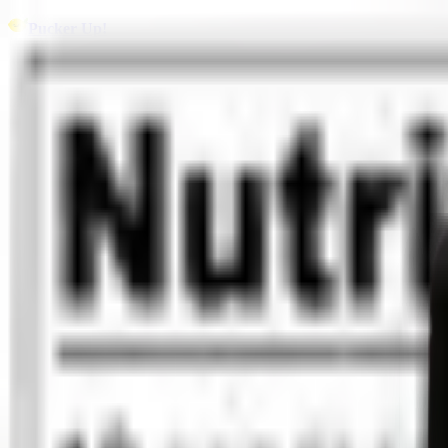
Pucker Up!