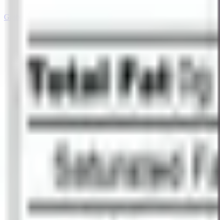
Grab your Literally Sour™ here!
→