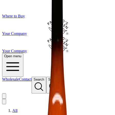
Where to Buy
Your Company
Your Company
Open menu
Wholesale
Contact
Search
Search
All