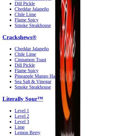
Dill Pickle
Cheddar Jalapeño
Chile Lime
Flame Spicy
Smoke Steakhouse
Crackshews®
Cheddar Jalapeño
Chile Lime
Cinnamon Toast
Dill Pickle
Flame Spicy
Pineapple Mango Habanero
Sea Salt & Vinegar
Smoke Steakhouse
Literally Sour™
Level 1
Level 2
Level 3
Lime
Lemon Berry