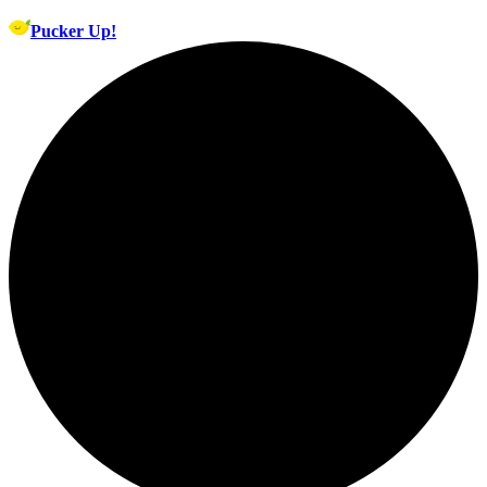
Pucker Up!