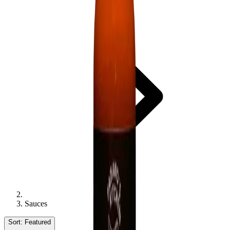
Sauces
Sort:
Featured